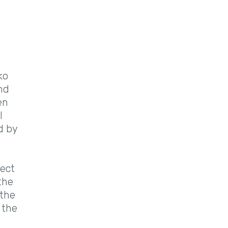
ko
nd
en
l
d by
fect
the
 the
 the