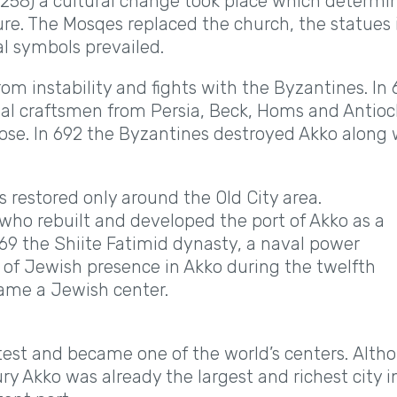
1258) a cultural change took place which determi
ure. The Mosqes replaced the church, the statues 
l symbols prevailed.
om instability and fights with the Byzantines. In
onal craftsmen from Persia, Beck, Homs and Antioc
pose. In 692 the Byzantines destroyed Akko along 
 restored only around the Old City area.
who rebuilt and developed the port of Akko as a
 969 the Shiite Fatimid dynasty, a naval power
e of Jewish presence in Akko during the twelfth
ame a Jewish center.
test and became one of the world’s centers. Alth
ury Akko was already the largest and richest city i