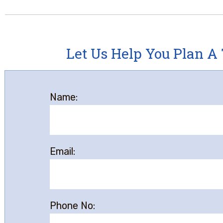
Let Us Help You Plan A 
Name:
Email:
Phone No: