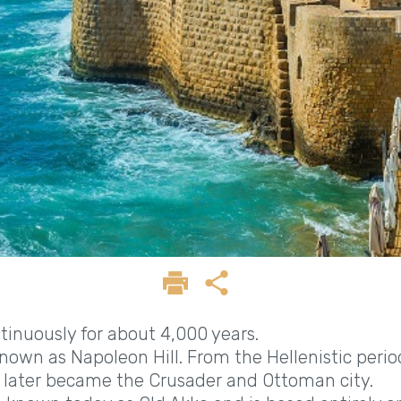
ntinuously for about 4,000 years.
own as Napoleon Hill. From the Hellenistic perio
 later became the Crusader and Ottoman city.