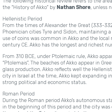
The following historical review refers to the ar
the “History of Akko” by
Nathan Shore
, unless 
Hellenistic Period
From the times of Alexander the Great (333-33
Phoenician cities Tyre and Sidon, maintaining 
use of coins was common in Akko and the local m
century CE. Akko has the longest and richest num
From 310 BCE, under Ptolemaic rule, Akko appare
“Ptolemais”. The beaches of Akko appear in Greek
glass production. Akko reflects well the Hellenist
city in Israel at the time, Akko kept expanding i
strong political and economic status.
Roman Period
During the Roman period Akko’s autonomous stat
in the beginning of this period and the city was 