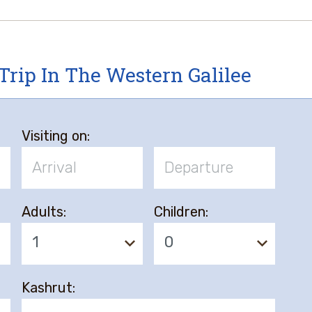
Trip In The Western Galilee
Visiting on:
Adults:
Children:
1
0
Kashrut: