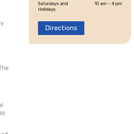
Saturdays and
10 am – 4 pm
Holidays
ty
Directions
n
 The
al
ss