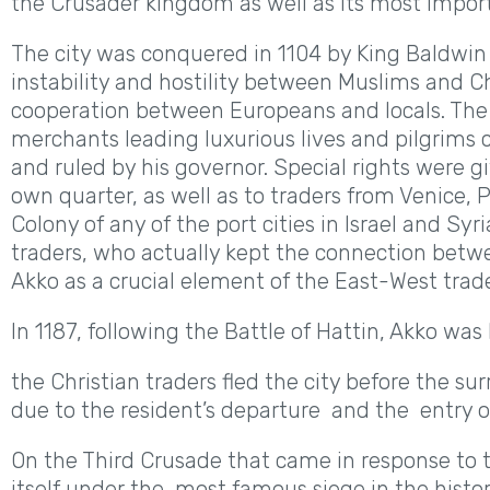
the Crusader kingdom as well as its most import
The city was conquered in 1104 by King Baldwin w
instability and hostility between Muslims and Ch
cooperation between Europeans and locals. The 
merchants leading luxurious lives and pilgrims c
and ruled by his governor. Special rights were
own quarter, as well as to traders from Venice, P
Colony of any of the port cities in Israel and Sy
traders, who actually kept the connection bet
Akko as a crucial element of the East-West trad
In 1187, following the Battle of Hattin, Akko was
the Christian traders fled the city before the s
due to the resident’s departure and the entry o
On the Third Crusade that came in response to t
itself under the most famous siege in the history