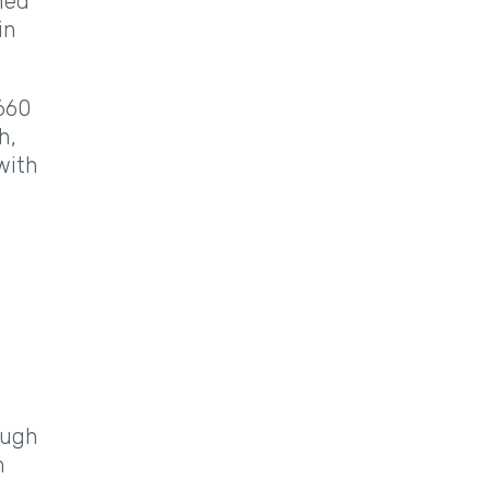
ned
in
 660
h,
with
ough
n