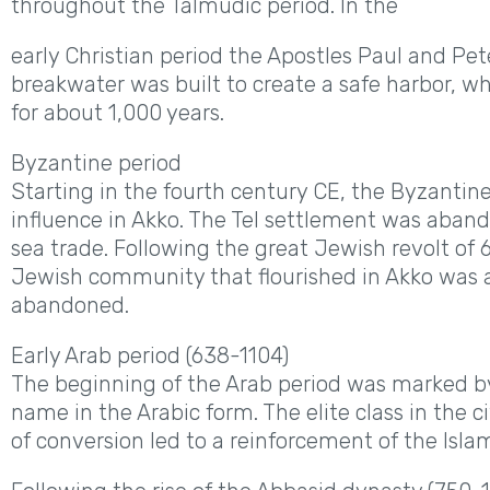
throughout the Talmudic period. In the
early Christian period the Apostles Paul and Pete
breakwater was built to create a safe harbor, w
for about 1,000 years.
Byzantine period
Starting in the fourth century CE, the Byzantin
influence in Akko. The Tel settlement was aba
sea trade. Following the great Jewish revolt of 6
Jewish community that flourished in Akko was 
abandoned.
Early Arab period (638-1104)
The beginning of the Arab period was marked by 
name in the Arabic form. The elite class in the 
of conversion led to a reinforcement of the Islam