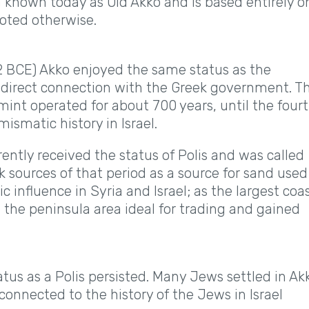
ea known today as Old Akko and is based entirely o
noted otherwise.
2 BCE) Akko enjoyed the same status as the
a direct connection with the Greek government. T
int operated for about 700 years, until the four
ismatic history in Israel.
ntly received the status of Polis and was called
 sources of that period as a source for sand used
ic influence in Syria and Israel; as the largest coa
n the peninsula area ideal for trading and gained
us as a Polis persisted. Many Jews settled in Ak
connected to the history of the Jews in Israel