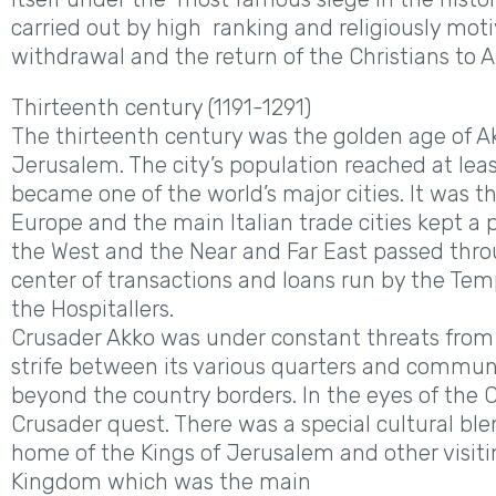
carried out by high ranking and religiously mot
withdrawal and the return of the Christians to A
Thirteenth century (1191-1291)
The thirteenth century was the golden age of Ak
Jerusalem. The city’s population reached at leas
became one of the world’s major cities. It was
Europe and the main Italian trade cities kept a
the West and the Near and Far East passed throu
center of transactions and loans run by the Temp
the Hospitallers.
Crusader Akko was under constant threats from 
strife between its various quarters and commune
beyond the country borders. In the eyes of the C
Crusader quest. There was a special cultural ble
home of the Kings of Jerusalem and other visitin
Kingdom which was the main