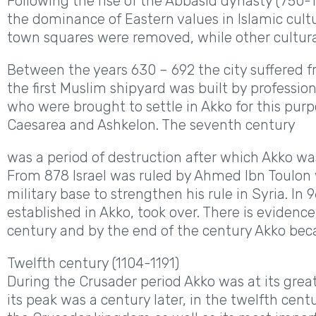
Following the rise of the Abbasid dynasty (750-
the dominance of Eastern values in Islamic cult
town squares were removed, while other cultura
Between the years 630 – 692 the city suffered fr
the first Muslim shipyard was built by professi
who were brought to settle in Akko for this pur
Caesarea and Ashkelon. The seventh century
was a period of destruction after which Akko was
From 878 Israel was ruled by Ahmed Ibn Toulon 
military base to strengthen his rule in Syria. In
established in Akko, took over. There is evidenc
century and by the end of the century Akko bec
Twelfth century (1104-1191)
During the Crusader period Akko was at its grea
its peak was a century later, in the twelfth cent