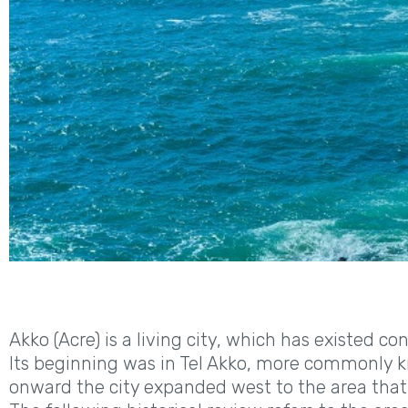
Akko (Acre) is a living city, which has existed co
Its beginning was in Tel Akko, more commonly kn
onward the city expanded west to the area that