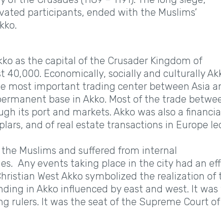
ivated participants, ended with the Muslims’
kko.
ko as the capital of the Crusader Kingdom of
t 40,000. Economically, socially and culturally Ak
 the most important trading center between Asia a
 permanent base in Akko. Most of the trade betwe
gh its port and markets. Akko was also a financia
lars, and of real estate transactions in Europe le
the Muslims and suffered from internal
s. Any events taking place in the city had an ef
hristian West Akko symbolized the realization of 
nding in Akko influenced by east and west. It was
g rulers. It was the seat of the Supreme Court of