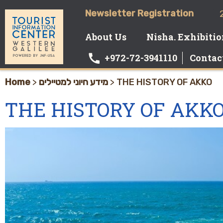
Newsletter Registration
About Us
Nisha. Exhibiti
+972-72-3941110
Contac
Home
>
מידע חיוני למטיילים
>
THE HISTORY OF AKKO
THE HISTORY OF AKK