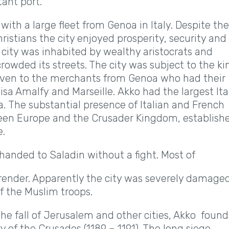
ant port.
ith a large fleet from Genoa in Italy. Despite the
ristians the city enjoyed prosperity, security and
city was inhabited by wealthy aristocrats and
rowded its streets. The city was subject to the ki
 given to the merchants from Genoa who had their
isa Amalfy and Marseille. Akko had the largest Ita
ria. The substantial presence of Italian and French
ween Europe and the Crusader Kingdom, establish
e.
 handed to Saladin without a fight. Most of
urrender. Apparently the city was severely damage
f the Muslim troops.
he fall of Jerusalem and other cities, Akko found
 of the Crusades (1189 – 1191). The long siege,