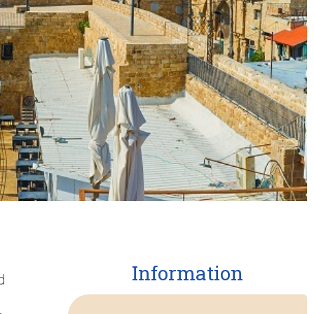
Information
d