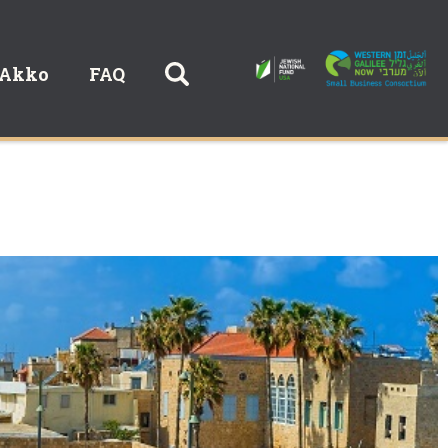
 Akko
FAQ
חיפוש באתר: