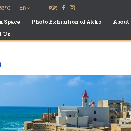
En
28°C
on Space
Photo Exhibition of Akko
About
t Us
O