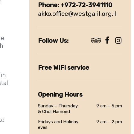
n
akko.office@westgalil.org.il
he
Follow Us:
th
Free WIFI service
 in
stal
Opening Hours
Sunday – Thursday
9 am – 5 pm
& Chol Hamoed
ko
Fridays and Holiday
9 am – 2 pm
eves