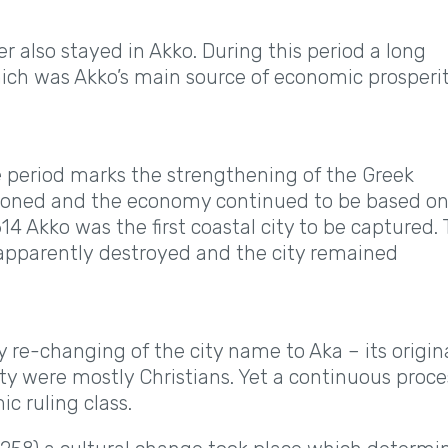
r also stayed in Akko. During this period a long
hich was Akko’s main source of economic prosperi
e period marks the strengthening of the Greek
ndoned and the economy continued to be based o
14 Akko was the first coastal city to be captured.
apparently destroyed and the city remained
re-changing of the city name to Aka – its origin
city were mostly Christians. Yet a continuous proce
ic ruling class.